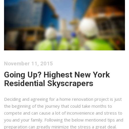
November 11, 2015
Going Up? Highest New York
Residential Skyscrapers
Deciding and agreeing for a home renovation project is just
the beginning of the journey that could take months to
compete and can cause a lot of inconvenience and stress to
you and your family. Following the below mentioned tips and
preparation can greatly minimize the stress a great deal.