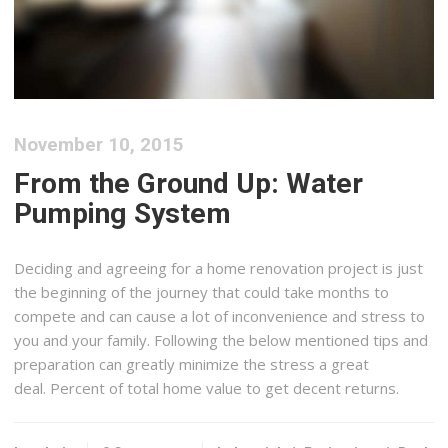
November 10, 2015
From the Ground Up: Water
Pumping System
Deciding and agreeing for a home renovation project is just
the beginning of the journey that could take months to
compete and can cause a lot of inconvenience and stress to
you and your family. Following the below mentioned tips and
preparation can greatly minimize the stress a great
deal. Percent of total home value to get decent returns.