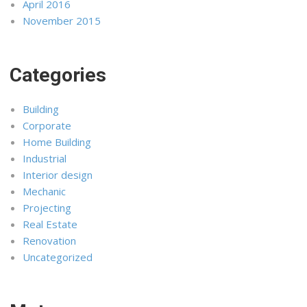
April 2016
November 2015
Categories
Building
Corporate
Home Building
Industrial
Interior design
Mechanic
Projecting
Real Estate
Renovation
Uncategorized