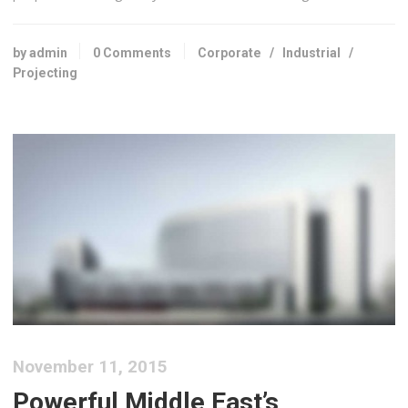
by admin
0 Comments
Corporate
/
Industrial
/
Projecting
November 11, 2015
Powerful Middle East’s