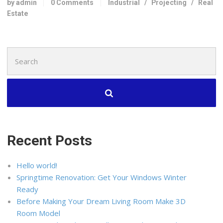
by admin
0 Comments
Industrial
/
Projecting
/
Real
Estate
Search
for:
Recent Posts
Hello world!
Springtime Renovation: Get Your Windows Winter
Ready
Before Making Your Dream Living Room Make 3D
Room Model