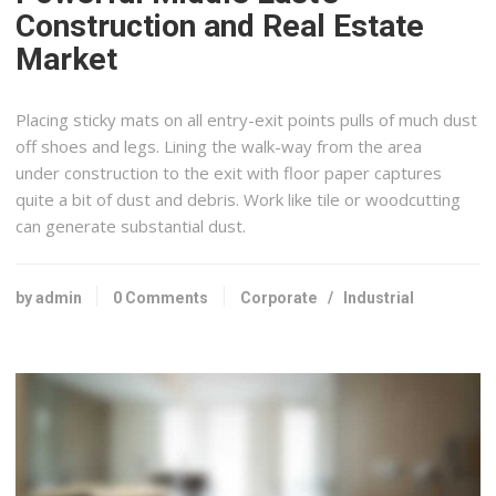
Construction and Real Estate
Market
Placing sticky mats on all entry-exit points pulls of much dust
off shoes and legs. Lining the walk-way from the area
under construction to the exit with floor paper captures
quite a bit of dust and debris. Work like tile or woodcutting
can generate substantial dust.
by admin
0 Comments
Corporate
/
Industrial