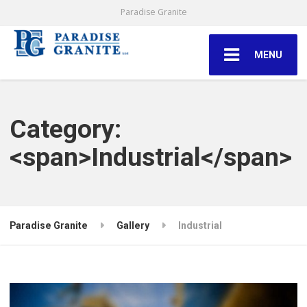
Paradise Granite
MENU
Category:
<span>Industrial</span>
Paradise Granite
Gallery
Industrial