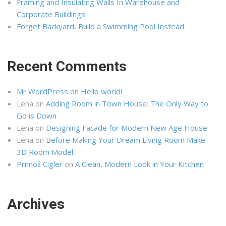
Framing and Insulating Walls In Warehouse and
Corporate Buildings
Forget Backyard, Build a Swimming Pool Instead
Recent Comments
Mr WordPress
on
Hello world!
Lena
on
Adding Room in Town House: The Only Way to
Go is Down
Lena
on
Designing Facade for Modern New Age House
Lena
on
Before Making Your Dream Living Room Make
3D Room Model
Primož Cigler
on
A Clean, Modern Look in Your Kitchen
Archives