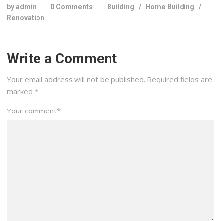
by admin
0 Comments
Building
/
Home Building
/
Renovation
Write a Comment
Your email address will not be published.
Required fields are
marked
*
Your comment
*