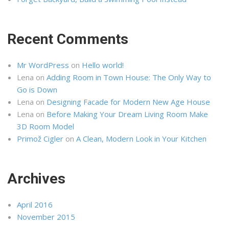
Recent Comments
Mr WordPress
on
Hello world!
Lena
on
Adding Room in Town House: The Only Way to
Go is Down
Lena
on
Designing Facade for Modern New Age House
Lena
on
Before Making Your Dream Living Room Make
3D Room Model
Primož Cigler
on
A Clean, Modern Look in Your Kitchen
Archives
April 2016
November 2015