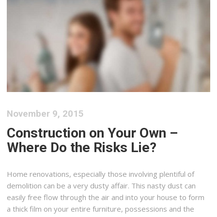
November 9, 2015
Construction on Your Own –
Where Do the Risks Lie?
Home renovations, especially those involving plentiful of
demolition can be a very dusty affair. This nasty dust can
easily free flow through the air and into your house to form
a thick film on your entire furniture, possessions and the