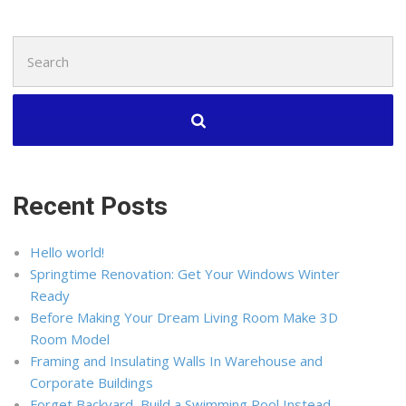
Search
for:
Recent Posts
Hello world!
Springtime Renovation: Get Your Windows Winter
Ready
Before Making Your Dream Living Room Make 3D
Room Model
Framing and Insulating Walls In Warehouse and
Corporate Buildings
Forget Backyard, Build a Swimming Pool Instead