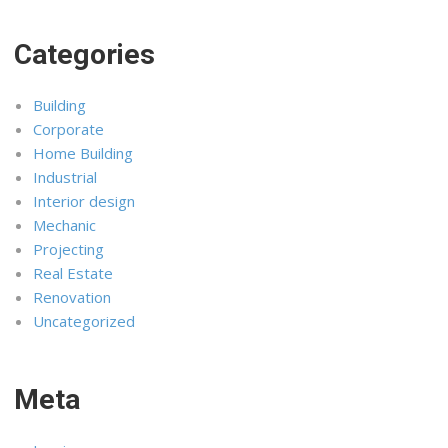
Categories
Building
Corporate
Home Building
Industrial
Interior design
Mechanic
Projecting
Real Estate
Renovation
Uncategorized
Meta