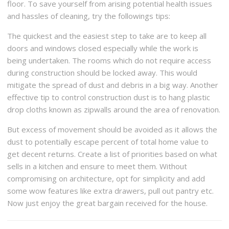
floor. To save yourself from arising potential health issues
and hassles of cleaning, try the followings tips:
The quickest and the easiest step to take are to keep all
doors and windows closed especially while the work is
being undertaken. The rooms which do not require access
during construction should be locked away. This would
mitigate the spread of dust and debris in a big way. Another
effective tip to control construction dust is to hang plastic
drop cloths known as zipwalls around the area of renovation.
But excess of movement should be avoided as it allows the
dust to potentially escape percent of total home value to
get decent returns. Create a list of priorities based on what
sells in a kitchen and ensure to meet them. Without
compromising on architecture, opt for simplicity and add
some wow features like extra drawers, pull out pantry etc.
Now just enjoy the great bargain received for the house.