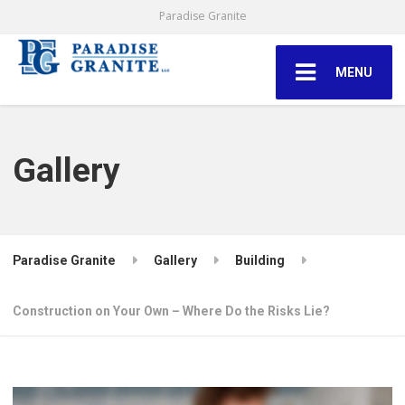
Paradise Granite
MENU
Gallery
Paradise Granite
Gallery
Building
Construction on Your Own – Where Do the Risks Lie?