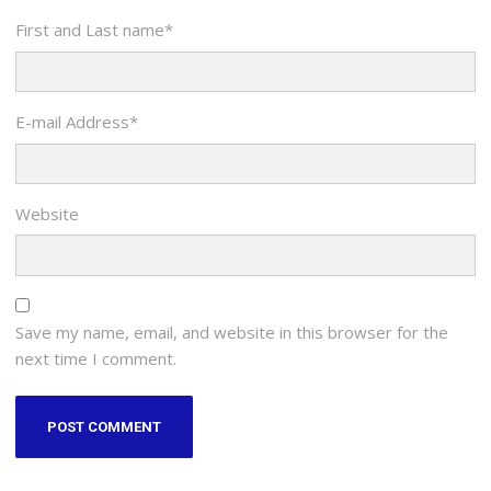
First and Last name
*
E-mail Address
*
Website
Save my name, email, and website in this browser for the
next time I comment.